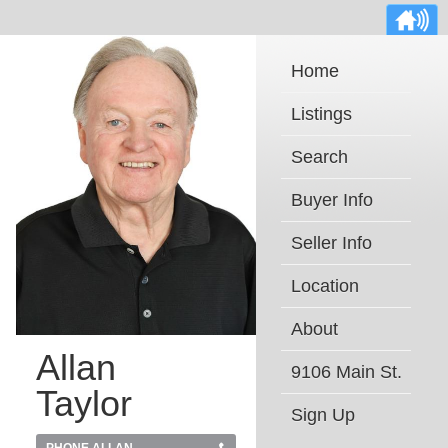
Home
Listings
Search
Buyer Info
Seller Info
Location
About
Allan
9106 Main St.
Taylor
Sign Up