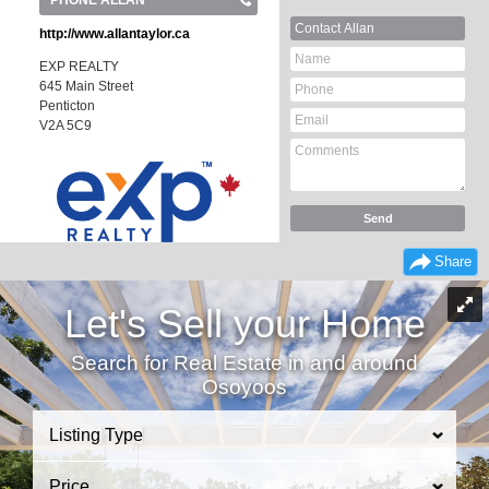
PHONE ALLAN
Contact Allan
http://www.allantaylor.ca
EXP REALTY
645 Main Street
Penticton
V2A 5C9
Share
Let's Sell your Home
Search for Real Estate in and around
Osoyoos
Listing Type
Price