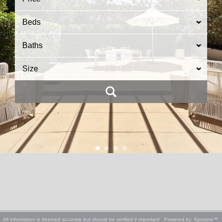
Beds
Baths
Size
All information is deemed accurate but should be verified if important
Powered by
Xposure™